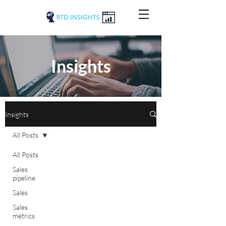
Insights
Insights
All Posts
All Posts
Sales
pipeline
Sales
Sales
metrics