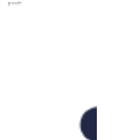
growth