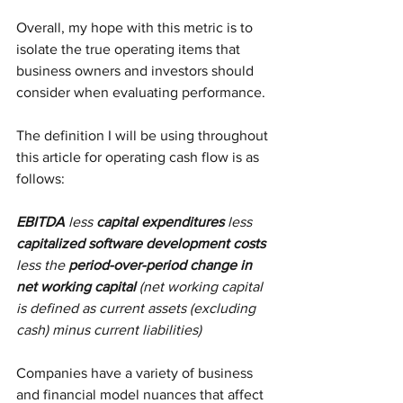
Overall, my hope with this metric is to 
isolate the true operating items that 
business owners and investors should 
consider when evaluating performance. 
The definition I will be using throughout 
this article for operating cash flow is as 
follows:
EBITDA
 less 
capital expenditures
 less 
capitalized software development costs
less the 
period-over-period change in 
net working capital
 (net working capital 
is defined as current assets (excluding 
cash) minus current liabilities)
Companies have a variety of business 
and financial model nuances that affect 