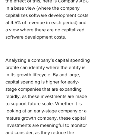
the effect of this, here is Company ABC 
in a base view (where the company 
capitalizes software development costs 
at 4.5% of revenue in each period) and 
a view where there are no capitalized 
software development costs. 
Analyzing a company’s capital spending 
profile can identify where the entity is 
in its growth lifecycle. By and large, 
capital spending is higher for early-
stage companies that are expanding 
rapidly, as these investments are made 
to support future scale. Whether it is 
looking at an early-stage company or a 
mature growth company, these capital 
investments are meaningful to monitor 
and consider, as they reduce the 