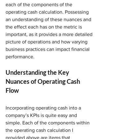
each of the components of the 
operating cash calculation. Possessing 
an understanding of these nuances and 
the effect each has on the metric is 
important, as it provides a more detailed 
picture of operations and how varying 
business practices can impact financial 
performance.
Understanding the Key 
Nuances of Operating Cash 
Flow
Incorporating operating cash into a 
company’s KPIs is quite easy and 
simple. Each of the components within 
the operating cash calculation I 
provided above are items that 