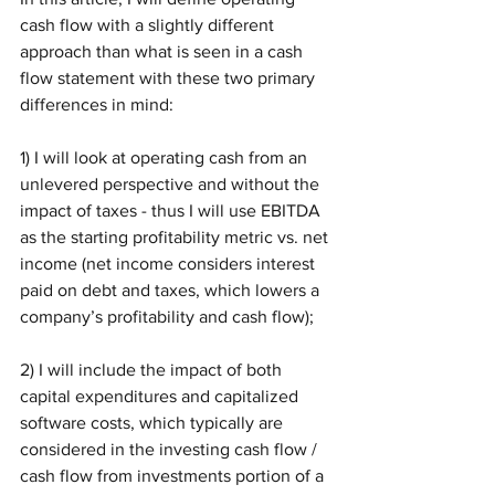
cash flow with a slightly different 
approach than what is seen in a cash 
flow statement with these two primary 
differences in mind:
1) I will look at operating cash from an 
unlevered perspective and without the 
impact of taxes - thus I will use EBITDA 
as the starting profitability metric vs. net 
income (net income considers interest 
paid on debt and taxes, which lowers a 
company’s profitability and cash flow);
2) I will include the impact of both 
capital expenditures and capitalized 
software costs, which typically are 
considered in the investing cash flow / 
cash flow from investments portion of a 