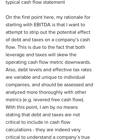
typical cash flow statement
On the first point here, my rationale for 
starting with EBITDA is that I want to 
attempt to strip out the potential effect 
of debt and taxes on a company’s cash 
flow. This is due to the fact that both 
leverage and taxes will skew the 
operating cash flow metric downwards. 
Also, debt levels and effective tax rates 
are variable and unique to individual 
companies, and should be assessed and 
analyzed more thoroughly with other 
metrics (e.g. levered free cash flow). 
With this point, I am by no means 
stating that debt and taxes are not 
critical to include in cash flow 
calculations - they are indeed very 
critical to understand a company’s true 