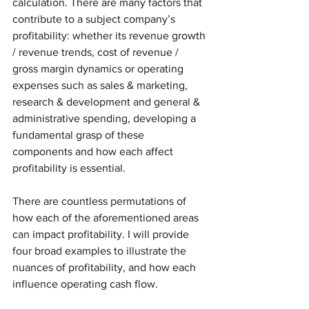
calculation. There are many factors that 
contribute to a subject company’s 
profitability: whether its revenue growth 
/ revenue trends, cost of revenue / 
gross margin dynamics or operating 
expenses such as sales & marketing, 
research & development and general & 
administrative spending, developing a 
fundamental grasp of these 
components and how each affect 
profitability is essential. 
There are countless permutations of 
how each of the aforementioned areas 
can impact profitability. I will provide 
four broad examples to illustrate the 
nuances of profitability, and how each 
influence operating cash flow. 