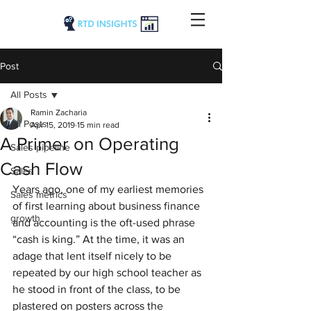
Post
All Posts
Ramin Zacharia
All Posts
Apr 15, 2019
15 min read
A Primer on Operating
Sales pipeline
Cash Flow
Sales
Years ago, one of my earliest memories 
Sales metrics
of first learning about business finance 
growth
and accounting is the oft-used phrase 
“cash is king.” At the time, it was an 
adage that lent itself nicely to be 
repeated by our high school teacher as 
he stood in front of the class, to be 
plastered on posters across the 