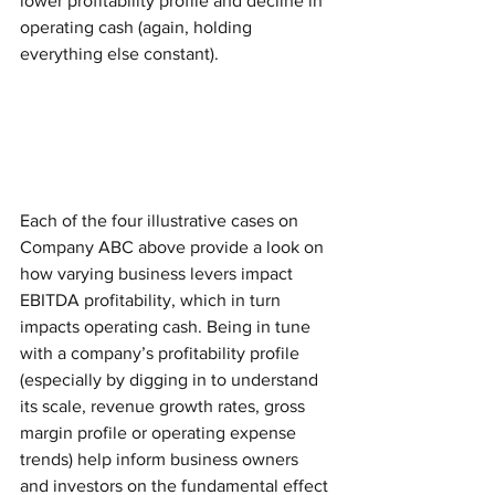
lower profitability profile and decline in 
operating cash (again, holding 
everything else constant).  
Each of the four illustrative cases on 
Company ABC above provide a look on 
how varying business levers impact 
EBITDA profitability, which in turn 
impacts operating cash. Being in tune 
with a company’s profitability profile 
(especially by digging in to understand 
its scale, revenue growth rates, gross 
margin profile or operating expense 
trends) help inform business owners 
and investors on the fundamental effect 