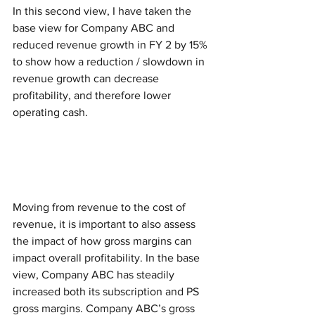
In this second view, I have taken the 
base view for Company ABC and 
reduced revenue growth in FY 2 by 15% 
to show how a reduction / slowdown in 
revenue growth can decrease 
profitability, and therefore lower 
operating cash.  
Moving from revenue to the cost of 
revenue, it is important to also assess 
the impact of how gross margins can 
impact overall profitability. In the base 
view, Company ABC has steadily 
increased both its subscription and PS 
gross margins. Company ABC’s gross 