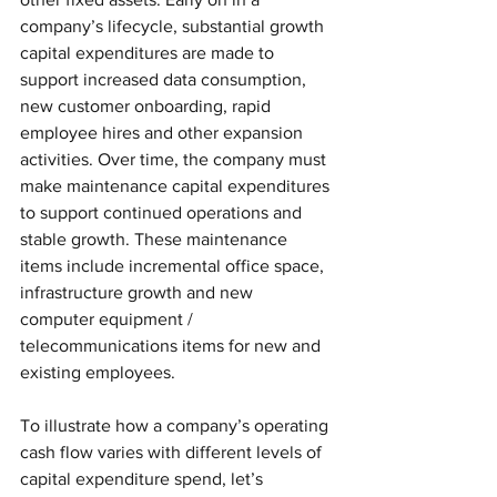
company’s lifecycle, substantial growth 
capital expenditures are made to 
support increased data consumption, 
new customer onboarding, rapid 
employee hires and other expansion 
activities. Over time, the company must 
make maintenance capital expenditures 
to support continued operations and 
stable growth. These maintenance 
items include incremental office space, 
infrastructure growth and new 
computer equipment / 
telecommunications items for new and 
existing employees. 
To illustrate how a company’s operating 
cash flow varies with different levels of 
capital expenditure spend, let’s 