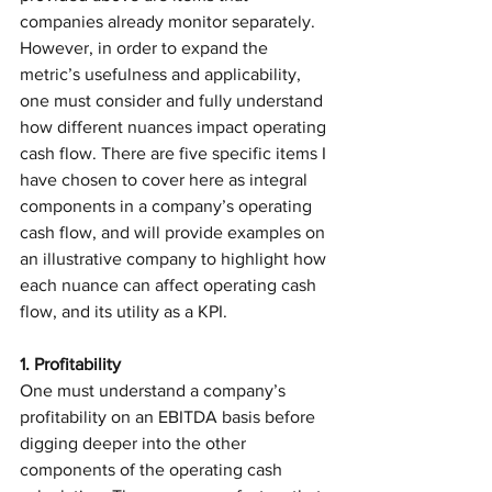
companies already monitor separately. 
However, in order to expand the 
metric’s usefulness and applicability, 
one must consider and fully understand 
how different nuances impact operating 
cash flow. There are five specific items I 
have chosen to cover here as integral 
components in a company’s operating 
cash flow, and will provide examples on 
an illustrative company to highlight how 
each nuance can affect operating cash 
flow, and its utility as a KPI. 
1. Profitability
One must understand a company’s 
profitability on an EBITDA basis before 
digging deeper into the other 
components of the operating cash 