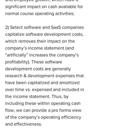
significant impact on cash available for 
normal course operating activities;
2) Select software and SaaS companies 
capitalize software development costs, 
which removes their impact on the 
company’s income statement (and 
“artificially” increases the company’s 
profitability). These software 
development costs are generally 
research & development expenses that 
have been capitalized and amortized 
over time vs. expensed and included in 
the income statement. Thus, by 
including these within operating cash 
flow, we can provide a pro forma view 
of the company’s operating efficiency 
and effectiveness. 