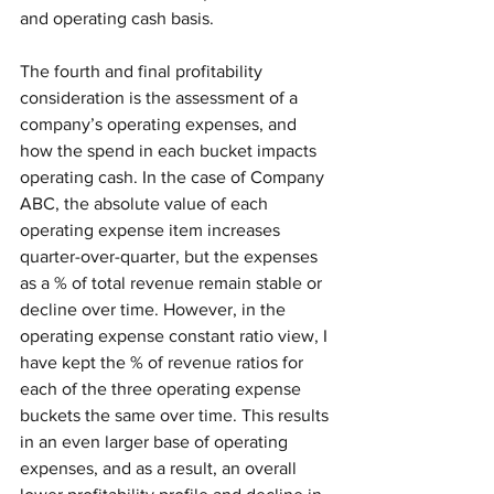
and operating cash basis. 
The fourth and final profitability 
consideration is the assessment of a 
company’s operating expenses, and 
how the spend in each bucket impacts 
operating cash. In the case of Company 
ABC, the absolute value of each 
operating expense item increases 
quarter-over-quarter, but the expenses 
as a % of total revenue remain stable or 
decline over time. However, in the 
operating expense constant ratio view, I 
have kept the % of revenue ratios for 
each of the three operating expense 
buckets the same over time. This results 
in an even larger base of operating 
expenses, and as a result, an overall 