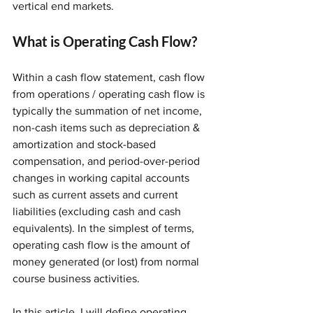
vertical end markets. 
What is Operating Cash Flow?
Within a cash flow statement, cash flow 
from operations / operating cash flow is 
typically the summation of net income, 
non-cash items such as depreciation & 
amortization and stock-based 
compensation, and period-over-period 
changes in working capital accounts 
such as current assets and current 
liabilities (excluding cash and cash 
equivalents). In the simplest of terms, 
operating cash flow is the amount of 
money generated (or lost) from normal 
course business activities.
In this article, I will define operating 