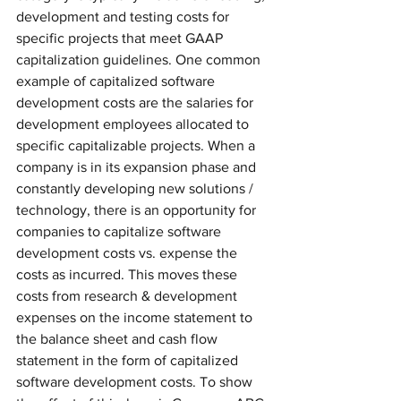
development and testing costs for 
specific projects that meet GAAP 
capitalization guidelines. One common 
example of capitalized software 
development costs are the salaries for 
development employees allocated to 
specific capitalizable projects. When a 
company is in its expansion phase and 
constantly developing new solutions / 
technology, there is an opportunity for 
companies to capitalize software 
development costs vs. expense the 
costs as incurred. This moves these 
costs from research & development 
expenses on the income statement to 
the balance sheet and cash flow 
statement in the form of capitalized 
software development costs. To show 