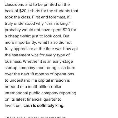
classroom, and to be printed on the 
back of $20 t-shirts for the students that 
took the class. First and foremast, if I 
truly understood why “cash is king,” I 
probably would not have spent $20 for 
a cheap t-shirt just to look cool. But 
more importantly, what I also did not 
fully appreciate at the time was how apt 
the statement was for every type of 
business. Whether it is an early-stage 
startup company monitoring cash burn 
over the next 18 months of operations 
to understand if a capital infusion is 
needed or a multi-billion-dollar 
international public company reporting 
on its latest financial quarter to 
investors, 
cash is definitely king
. 