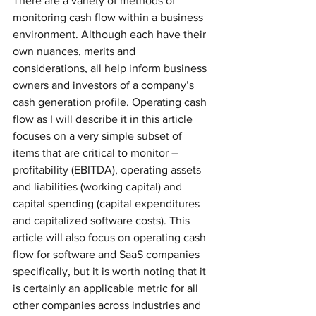
There are a variety of methods of 
monitoring cash flow within a business 
environment. Although each have their 
own nuances, merits and 
considerations, all help inform business 
owners and investors of a company’s 
cash generation profile. Operating cash 
flow as I will describe it in this article 
focuses on a very simple subset of 
items that are critical to monitor – 
profitability (EBITDA), operating assets 
and liabilities (working capital) and 
capital spending (capital expenditures 
and capitalized software costs). This 
article will also focus on operating cash 
flow for software and SaaS companies 
specifically, but it is worth noting that it 
is certainly an applicable metric for all 
other companies across industries and 