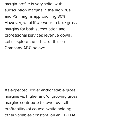
margin profile is very solid, with 
subscription margins in the high 70s 
and PS margins approaching 30%. 
However, what if we were to take gross 
margins for both subscription and 
professional services revenue down? 
Let’s explore the effect of this on 
Company ABC below: 
As expected, lower and/or stable gross 
margins vs. higher and/or growing gross 
margins contribute to lower overall 
profitability (of course, while holding 
other variables constant) on an EBITDA 