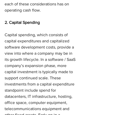
each of these considerations has on 
operating cash flow.
2. Capital Spending
Capital spending, which consists of 
capital expenditures and capitalized 
software development costs, provide a 
view into where a company may be in 
its growth lifecycle. In a software / SaaS 
company’s expansion phase, more 
capital investment is typically made to 
support continued scale. These 
investments from a capital expenditure 
standpoint include spend for 
datacenters, IT infrastructure, hosting, 
office space, computer equipment, 
telecommunications equipment and 
other fixed assets. Early on in a 