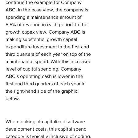
continue the example for Company 
ABC. In the base view, the company is 
spending a maintenance amount of 
5.5% of revenue in each period. In the 
growth capex view, Company ABC is 
making substantial growth capital 
expenditure investment in the first and 
third quarters of each year on top of the 
maintenance spend. With this increased 
level of capital spending, Company 
ABC’s operating cash is lower in the 
first and third quarters of each year in 
the right-hand side of the graphic 
below: 
When looking at capitalized software 
development costs, this capital spend 
category is typically inclusive of coding, 