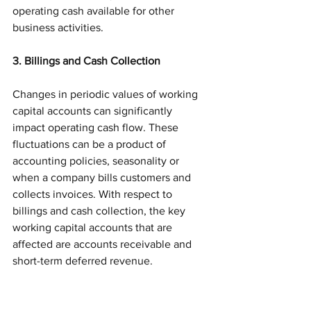
operating cash available for other 
business activities. 
3. Billings and Cash Collection
Changes in periodic values of working 
capital accounts can significantly 
impact operating cash flow. These 
fluctuations can be a product of 
accounting policies, seasonality or 
when a company bills customers and 
collects invoices. With respect to 
billings and cash collection, the key 
working capital accounts that are 
affected are accounts receivable and 
short-term deferred revenue. 
Accounts receivable for software and 
SaaS companies is typically composed 