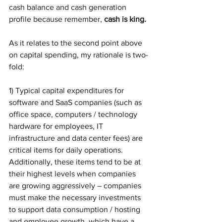
cash balance and cash generation 
profile because remember, 
cash is king.
As it relates to the second point above 
on capital spending, my rationale is two-
fold:
1) Typical capital expenditures for 
software and SaaS companies (such as 
office space, computers / technology 
hardware for employees, IT 
infrastructure and data center fees) are 
critical items for daily operations. 
Additionally, these items tend to be at 
their highest levels when companies 
are growing aggressively – companies 
must make the necessary investments 
to support data consumption / hosting 
and employee growth, which have a 