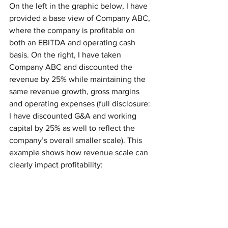
On the left in the graphic below, I have 
provided a base view of Company ABC, 
where the company is profitable on 
both an EBITDA and operating cash 
basis. On the right, I have taken 
Company ABC and discounted the 
revenue by 25% while maintaining the 
same revenue growth, gross margins 
and operating expenses (full disclosure: 
I have discounted G&A and working 
capital by 25% as well to reflect the 
company’s overall smaller scale). This 
example shows how revenue scale can 
clearly impact profitability: 